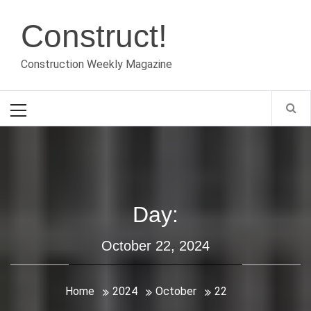
Skip
Construct!
to
content
Construction Weekly Magazine
Primary
Menu
Day:
October 22, 2024
Home
2024
October
22