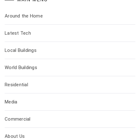
Around the Home
Latest Tech
Local Buildings
World Buildings
Residential
Media
Commercial
About Us