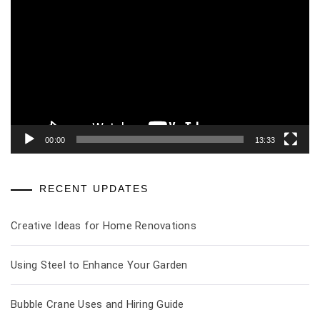
Player
00:00
13:33
RECENT UPDATES
Creative Ideas for Home Renovations
Using Steel to Enhance Your Garden
Bubble Crane Uses and Hiring Guide