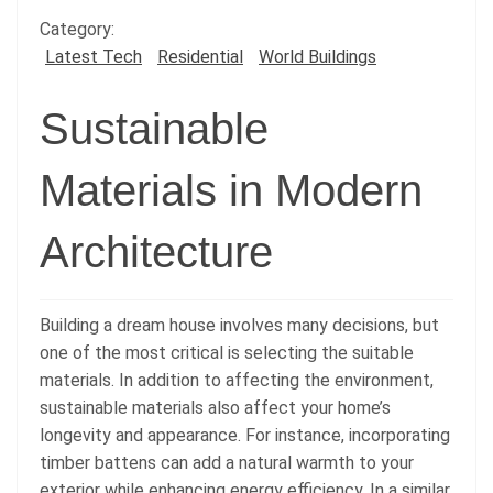
Category:
Latest Tech
Residential
World Buildings
Sustainable
Materials in Modern
Architecture
Building a dream house involves many decisions, but
one of the most critical is selecting the suitable
materials. In addition to affecting the environment,
sustainable materials also affect your home’s
longevity and appearance. For instance, incorporating
timber battens can add a natural warmth to your
exterior while enhancing energy efficiency. In a similar