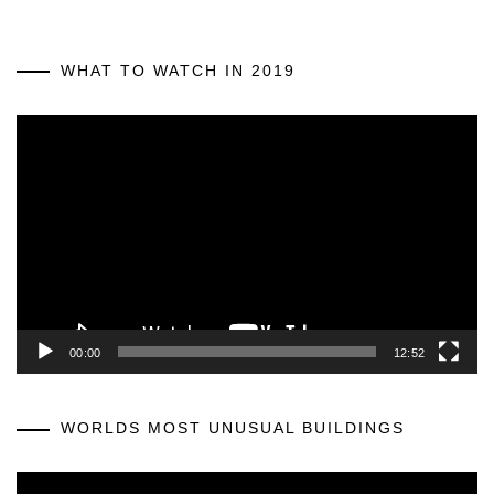
WHAT TO WATCH IN 2019
Video
Player
00:00
12:52
WORLDS MOST UNUSUAL BUILDINGS
Video