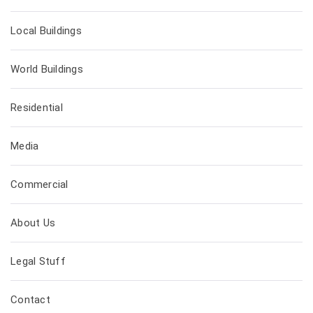
Local Buildings
World Buildings
Residential
Media
Commercial
About Us
Legal Stuff
Contact