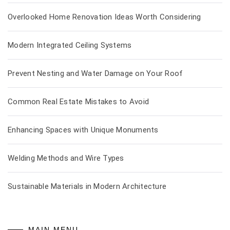
Overlooked Home Renovation Ideas Worth Considering
Modern Integrated Ceiling Systems
Prevent Nesting and Water Damage on Your Roof
Common Real Estate Mistakes to Avoid
Enhancing Spaces with Unique Monuments
Welding Methods and Wire Types
Sustainable Materials in Modern Architecture
MAIN MENU