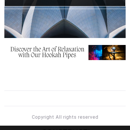
Copyright All rights reserved