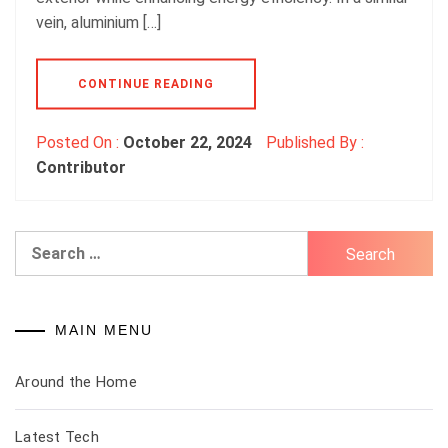
vein, aluminium […]
CONTINUE READING
Posted On :
October 22, 2024
Published By :
Contributor
Search
for:
MAIN MENU
Around the Home
Latest Tech