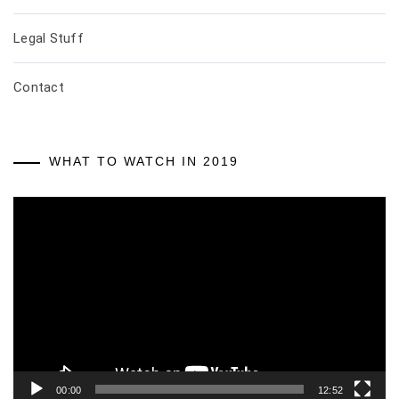
Legal Stuff
Contact
WHAT TO WATCH IN 2019
Video
Player
00:00
12:52